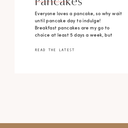
Pancakes
Everyone loves a pancake, so why wait
until pancake day to indulge!
Breakfast pancakes are my go to
choice at least 5 days a week, but
that’s a different story. These little
beauties are all carrot, almond butter
READ THE LATEST
and caramel goodness… go knock
yourself out with deliciousness! Serves
9 For pancakes: 1 rounded cup (140g)
[…]