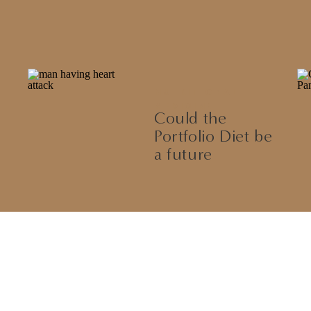
NUTRITIONAL
MEDICINE
Could the
Portfolio Diet be
a future
treatment for
High
Cholesterol?
Let’s Discuss