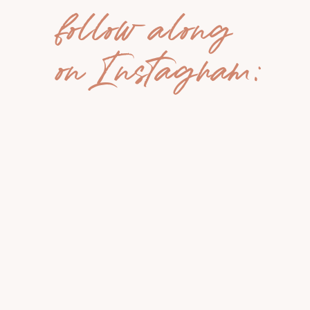
follow along
on Instagram: