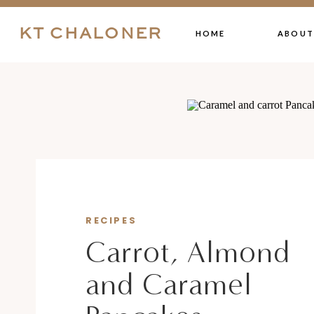
KT CHALONER
HOME
ABOUT
RECIPES
Carrot, Almond
and Caramel