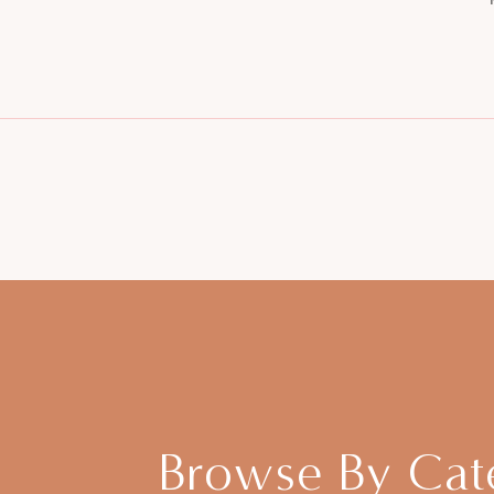
Browse By Cat