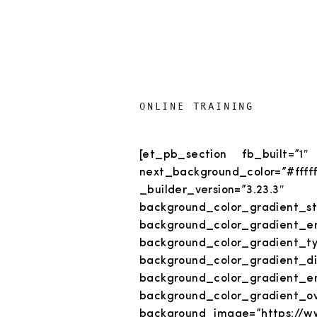
ONLINE TRAINING
[et_pb_section fb_built=”1″
next_background_color
_builder_version=”3.23.3
background_color_gradient_sta
background_color_gradient_en
background_color_gradient_ty
background_color_grad
background_color_gradient_e
background_color_gradient_o
background_image=”https://ww