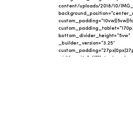
content/uploads/2018/10/IMG_
background_position=”center_r
custom_padding=”10vw||5vw||fa
custom_padding_tablet=”170
bottom_divider_height=”5vw” 
_builder_versio
custom_padding=”27px|0px|27
width_unit=”off”][et_pb_co
custom_padding=”|||” cus
admin_label=”Title” _build
header_font=”Oswald||o
header_letter_spacing=
header_2_font=”||||||||” text_
custom_margin=”|||” custom_
custom_padding_phone=”|0vw|
animation_style=”sli
animation_intensity_slid
header_font_size_last_edited=