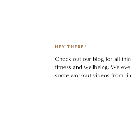
HEY THERE!
Check out our blog for all thin
fitness and wellbeing. We ev
some workout videos from tim